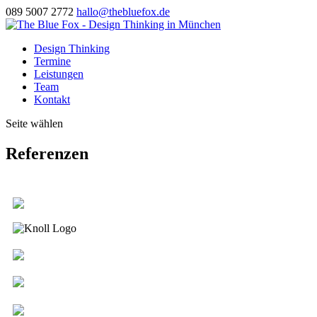
089 5007 2772
hallo@thebluefox.de
Design Thinking
Termine
Leistungen
Team
Kontakt
Seite wählen
Referenzen