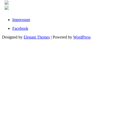
Impressum
Facebook
Designed by
Elegant Themes
| Powered by
WordPress